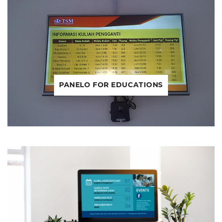
PANELO FOR EDUCATIONS