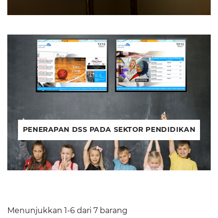
PENERAPAN DSS PADA SEKTOR PENDIDIKAN
Menunjukkan 1-6 dari 7 barang