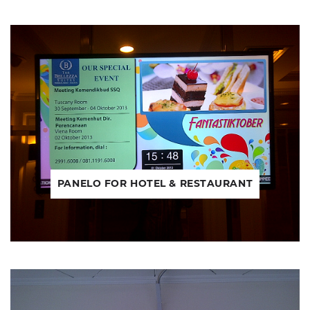
PANELO FOR HOTEL & RESTAURANT