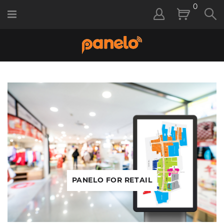
0
PANELO FOR RETAIL