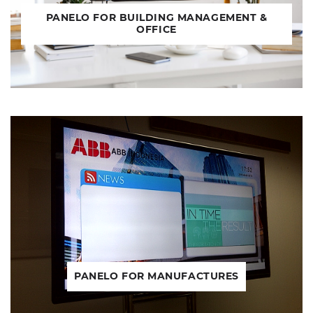
PANELO FOR BUILDING MANAGEMENT &
OFFICE
PANELO FOR MANUFACTURES